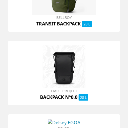
BELLROY
TRANSIT BACKPACK
28 L
HAIZE PROJECT
BACKPACK N°0.0
28 L