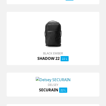
BLACK EMBER
SHADOW 22
22 L
DELSEY
SECURAIN
22 L