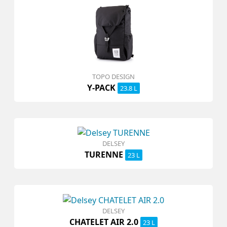
TOPO DESIGN
Y-PACK
23.8 L
DELSEY
TURENNE
23 L
DELSEY
CHATELET AIR 2.0
23 L