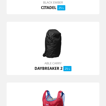
BLACK EMBER
CITADEL
25 L
ABLE CARRY
DAYBREAKER 2
25 L