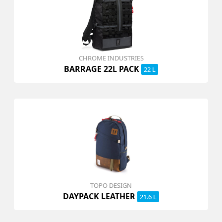
CHROME INDUSTRIES
BARRAGE 22L PACK
22 L
TOPO DESIGN
DAYPACK LEATHER
21.6 L