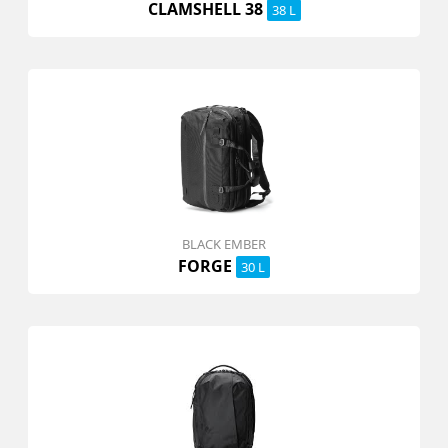
CLAMSHELL 38
38 L
BLACK EMBER
FORGE
30 L