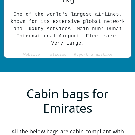
7kg
One of the world's largest airlines,
known for its extensive global network
and luxury services. Main hub: Dubai
International Airport. Fleet size:
Very Large.
Website
-
Policies
-
Report a mistake
Cabin bags for
Emirates
All the below bags are cabin compliant with