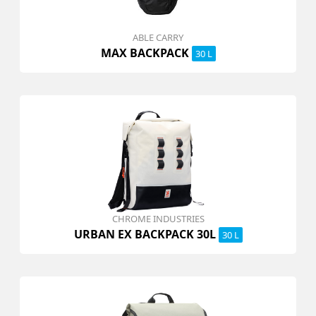
ABLE CARRY
MAX BACKPACK
30 L
CHROME INDUSTRIES
URBAN EX BACKPACK 30L
30 L