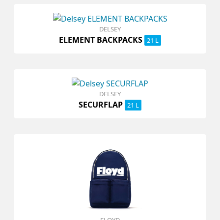
DELSEY
ELEMENT BACKPACKS
21 L
DELSEY
SECURFLAP
21 L