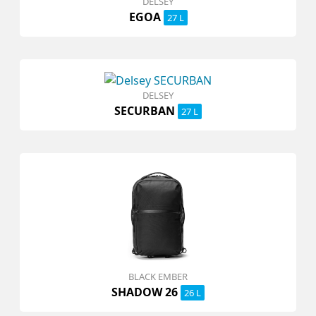
DELSEY
EGOA
27 L
DELSEY
SECURBAN
27 L
BLACK EMBER
SHADOW 26
26 L