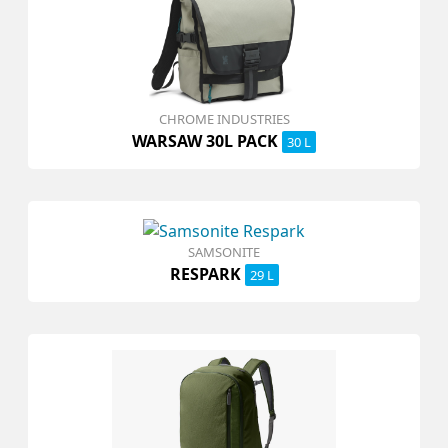
CHROME INDUSTRIES
WARSAW 30L PACK
30 L
SAMSONITE
RESPARK
29 L