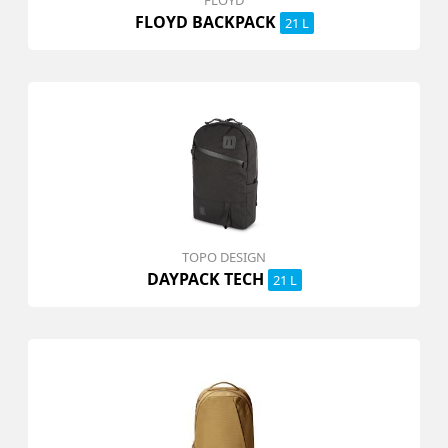
FLOYD
FLOYD BACKPACK
21 L
TOPO DESIGN
DAYPACK TECH
21 L