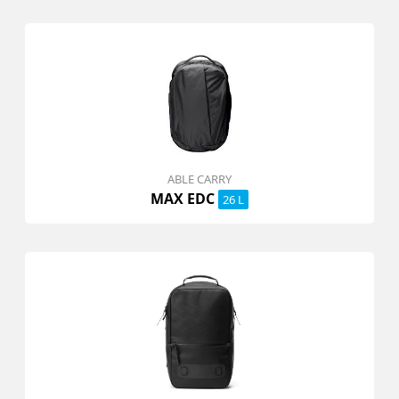
ABLE CARRY
MAX EDC
26 L