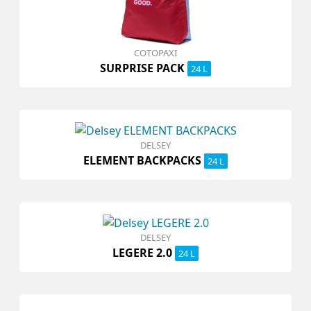
COTOPAXI
SURPRISE PACK
24 L
DELSEY
ELEMENT BACKPACKS
24 L
DELSEY
LEGERE 2.0
24 L