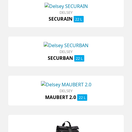
DELSEY
SECURAIN
22 L
DELSEY
SECURBAN
22 L
DELSEY
MAUBERT 2.0
22 L