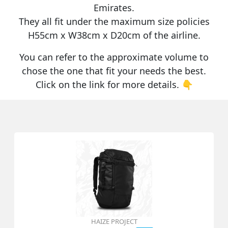
Emirates
.
They all fit under the maximum size policies
H55cm x W38cm x D20cm
of the airline.
You can refer to the approximate volume to
chose the one that fit your needs the best.
Click on the link for more details. 👇
HAIZE PROJECT