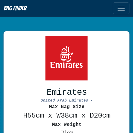
Bag Finder
Emirates
United Arab Emirates -
Max Bag Size
H55cm x W38cm x D20cm
Max Weight