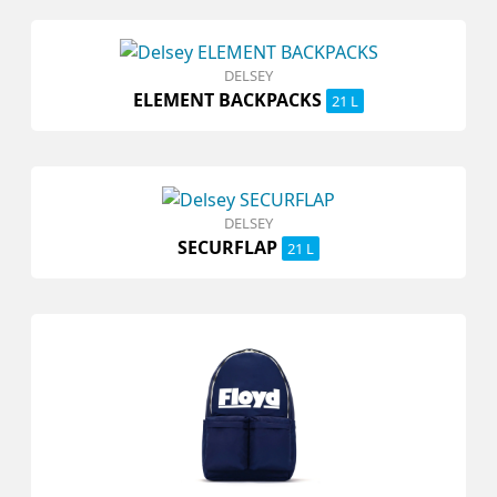
DELSEY
ELEMENT BACKPACKS
21 L
DELSEY
SECURFLAP
21 L