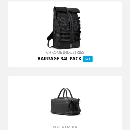
CHROME INDUSTRIES
BARRAGE 34L PACK
34 L
BLACK EMBER