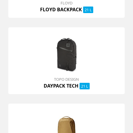
FLOYD
FLOYD BACKPACK
21 L
TOPO DESIGN
DAYPACK TECH
21 L