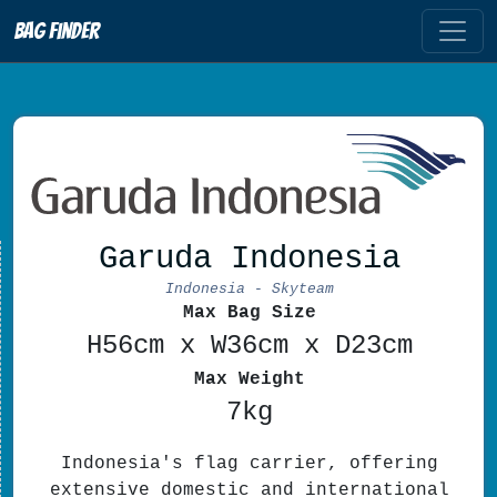
Bag Finder
Garuda Indonesia
Indonesia - Skyteam
Max Bag Size
H56cm x W36cm x D23cm
Max Weight
7kg
Indonesia's flag carrier, offering
extensive domestic and international