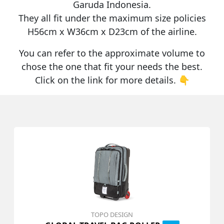
Garuda Indonesia
.
They all fit under the maximum size policies
H56cm x W36cm x D23cm
of the airline.
You can refer to the approximate volume to
chose the one that fit your needs the best.
Click on the link for more details. 👇
TOPO DESIGN