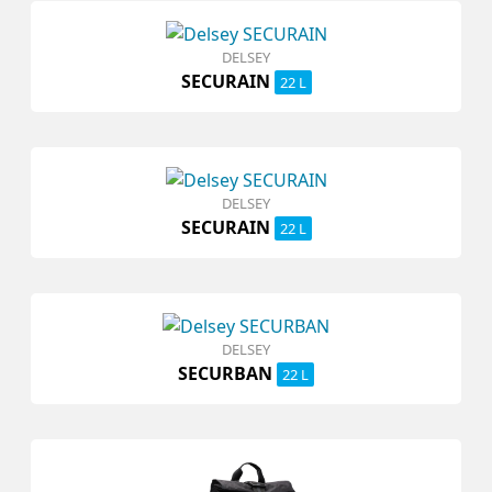
DELSEY
SECURAIN
22 L
DELSEY
SECURAIN
22 L
DELSEY
SECURBAN
22 L