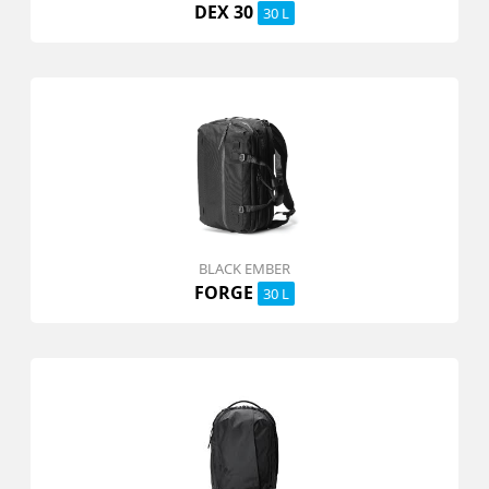
DEX 30
30 L
BLACK EMBER
FORGE
30 L