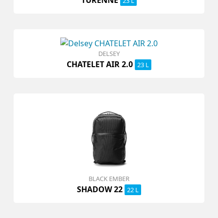
23 L
DELSEY
CHATELET AIR 2.0
23 L
BLACK EMBER
SHADOW 22
22 L