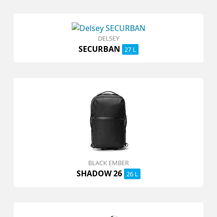
DELSEY
SECURBAN
27 L
BLACK EMBER
SHADOW 26
26 L