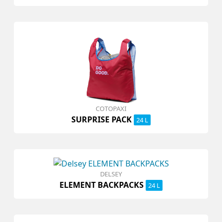
COTOPAXI
SURPRISE PACK
24 L
DELSEY
ELEMENT BACKPACKS
24 L