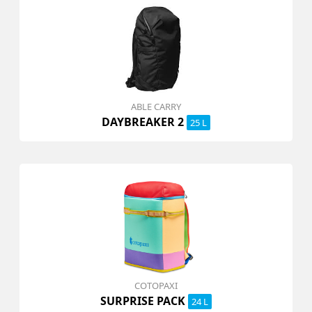
ABLE CARRY
DAYBREAKER 2
25 L
COTOPAXI
SURPRISE PACK
24 L