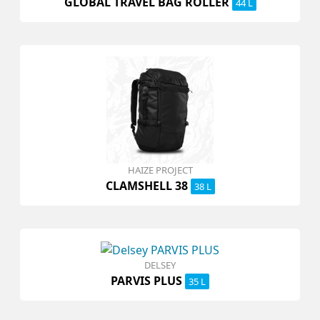
GLOBAL TRAVEL BAG ROLLER
44 L
HAIZE PROJECT
CLAMSHELL 38
38 L
DELSEY
PARVIS PLUS
35 L