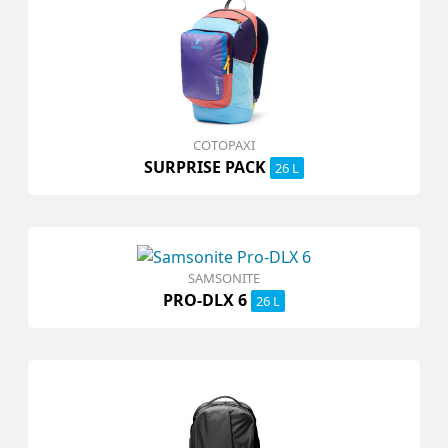
COTOPAXI
SURPRISE PACK
26 L
SAMSONITE
PRO-DLX 6
26 L