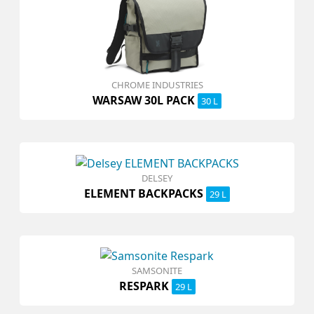
CHROME INDUSTRIES
WARSAW 30L PACK
30 L
DELSEY
ELEMENT BACKPACKS
29 L
SAMSONITE
RESPARK
29 L