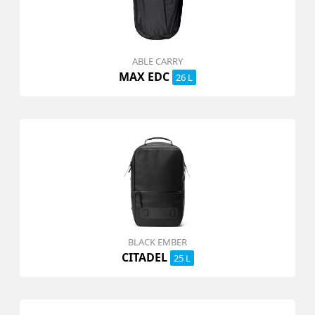
ABLE CARRY
MAX EDC
26 L
BLACK EMBER
CITADEL
25 L