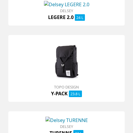
DELSEY
LEGERE 2.0
24 L
TOPO DESIGN
Y-PACK
23.8 L
DELSEY
TURENNE