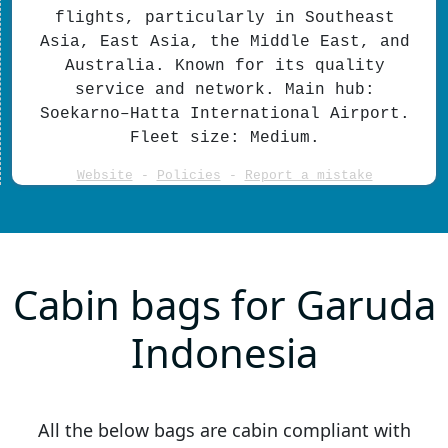
flights, particularly in Southeast
Asia, East Asia, the Middle East, and
Australia. Known for its quality
service and network. Main hub:
Soekarno–Hatta International Airport.
Fleet size: Medium.
Website
-
Policies
-
Report a mistake
Cabin bags for Garuda
Indonesia
All the below bags are cabin compliant with