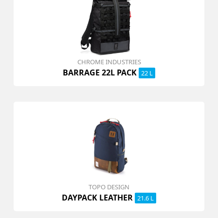
CHROME INDUSTRIES
BARRAGE 22L PACK
22 L
TOPO DESIGN
DAYPACK LEATHER
21.6 L