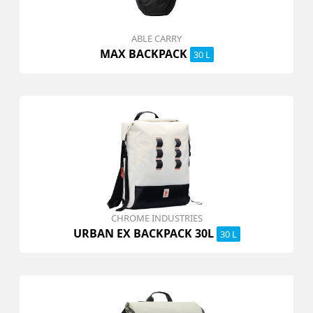
ABLE CARRY
MAX BACKPACK
30 L
CHROME INDUSTRIES
URBAN EX BACKPACK 30L
30 L