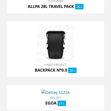
COTOPAXI
ALLPA 28L TRAVEL PACK
28 L
HAIZE PROJECT
BACKPACK N°0.0
28 L
DELSEY
EGOA
27 L