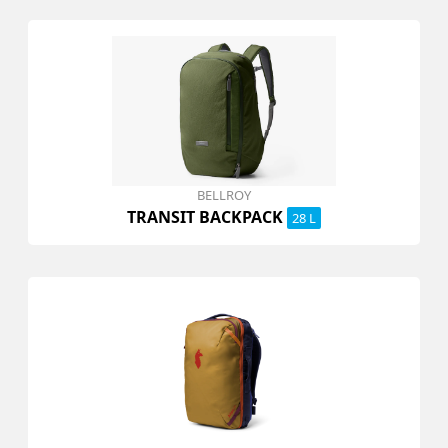
BELLROY
TRANSIT BACKPACK
28 L