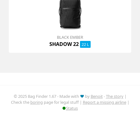
BLACK EMBER
SHADOW 22
22 L
© 2025 Bag Finder 1.67 - Made with
♥
by
Benoit
-
The story
|
Check the
boring
page for legal stuff |
Report a missing airline
|
●
Status