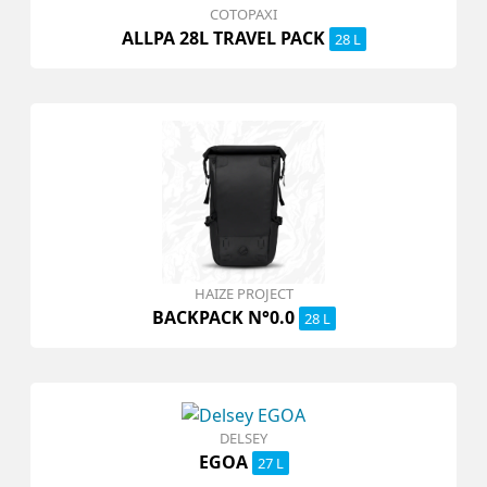
COTOPAXI
ALLPA 28L TRAVEL PACK
28 L
HAIZE PROJECT
BACKPACK N°0.0
28 L
DELSEY
EGOA
27 L