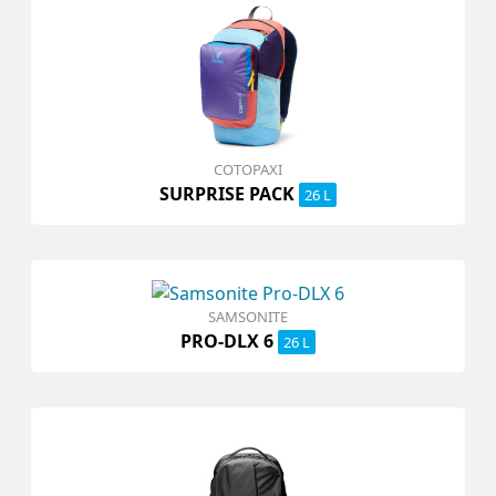
COTOPAXI
SURPRISE PACK
26 L
SAMSONITE
PRO-DLX 6
26 L