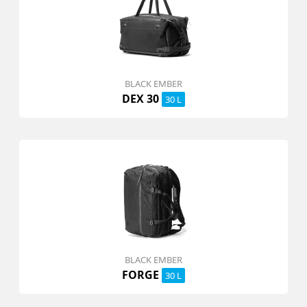
BLACK EMBER
DEX 30
30 L
BLACK EMBER
FORGE
30 L