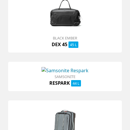
BLACK EMBER
DEX 45
45 L
SAMSONITE
RESPARK
44 L