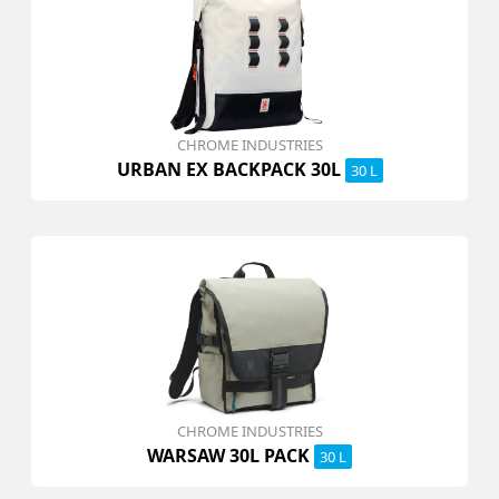
CHROME INDUSTRIES
URBAN EX BACKPACK 30L
30 L
CHROME INDUSTRIES
WARSAW 30L PACK
30 L