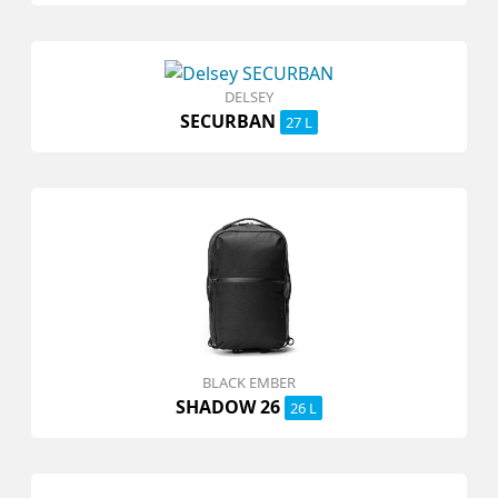
DELSEY
SECURBAN
27 L
BLACK EMBER
SHADOW 26
26 L