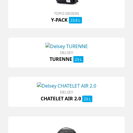
TOPO DESIGN
Y-PACK
23.8 L
DELSEY
TURENNE
23 L
DELSEY
CHATELET AIR 2.0
23 L