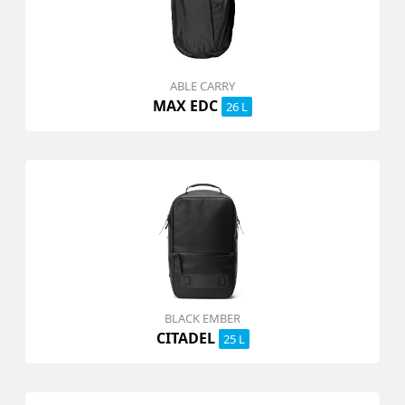
ABLE CARRY
MAX EDC
26 L
BLACK EMBER
CITADEL
25 L