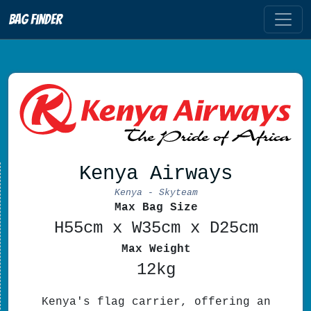
Bag Finder
Kenya Airways
Kenya - Skyteam
Max Bag Size
H55cm x W35cm x D25cm
Max Weight
12kg
Kenya's flag carrier, offering an