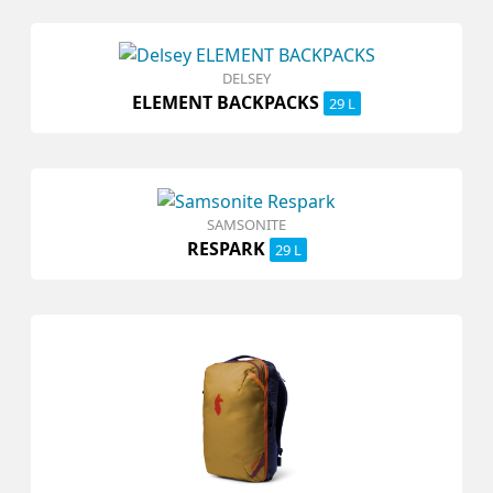
DELSEY
ELEMENT BACKPACKS
29 L
SAMSONITE
RESPARK
29 L