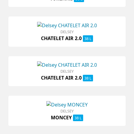
DELSEY
CHATELET AIR 2.0
38 L
DELSEY
CHATELET AIR 2.0
38 L
DELSEY
MONCEY
38 L