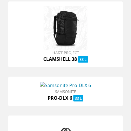
HAIZE PROJECT
CLAMSHELL 38
38 L
SAMSONITE
PRO-DLX 6
33 L