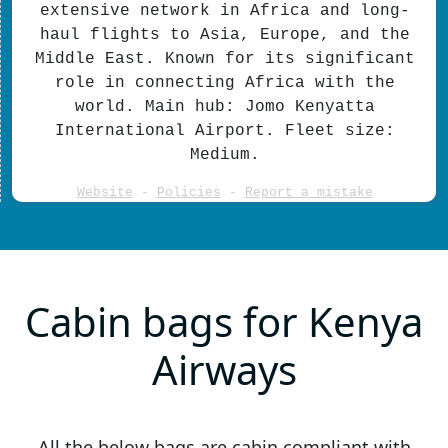
extensive network in Africa and long-
haul flights to Asia, Europe, and the
Middle East. Known for its significant
role in connecting Africa with the
world. Main hub: Jomo Kenyatta
International Airport. Fleet size:
Medium.
Website
-
Policies
-
Report a mistake
Cabin bags for Kenya
Airways
All the below bags are cabin compliant with