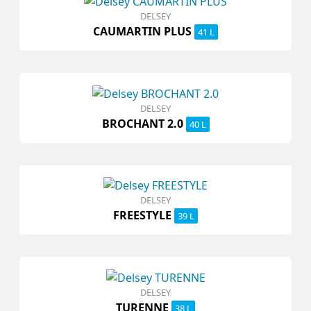
DELSEY
CAUMARTIN PLUS
41 L
DELSEY
BROCHANT 2.0
40 L
DELSEY
FREESTYLE
39 L
DELSEY
TURENNE
38 L