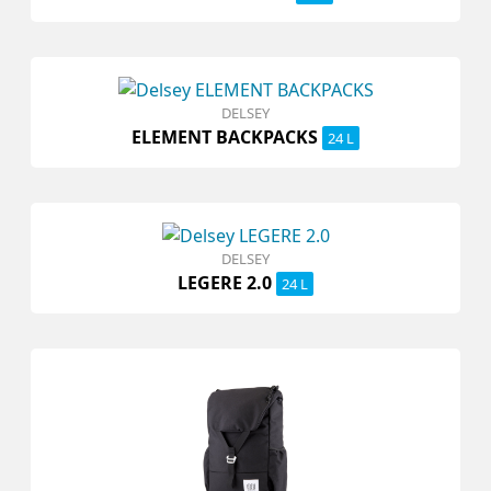
DELSEY
ELEMENT BACKPACKS
24 L
DELSEY
LEGERE 2.0
24 L