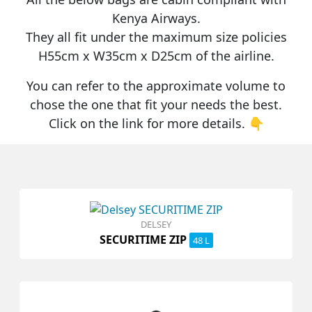
Kenya Airways
.
They all fit under the maximum size policies
H55cm x W35cm x D25cm
of the airline.
You can refer to the approximate volume to
chose the one that fit your needs the best.
Click on the link for more details. 👇
DELSEY
SECURITIME ZIP
48 L