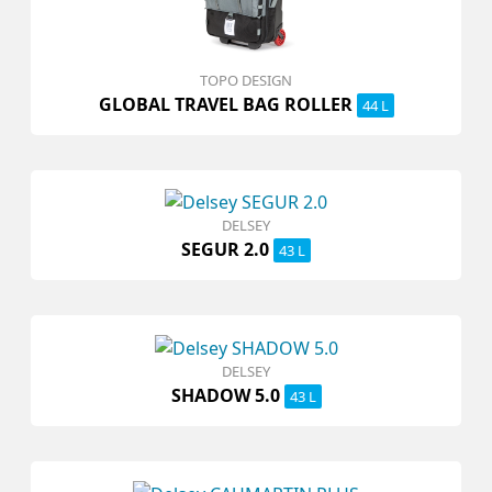
TOPO DESIGN
GLOBAL TRAVEL BAG ROLLER
44 L
DELSEY
SEGUR 2.0
43 L
DELSEY
SHADOW 5.0
43 L