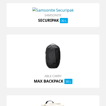
SAMSONITE
SECURIPAK
30 L
ABLE CARRY
MAX BACKPACK
30 L