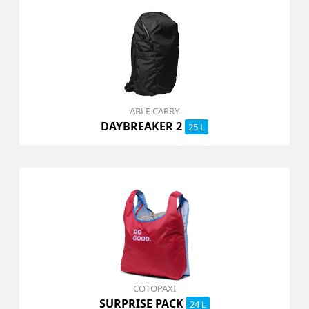
ABLE CARRY
DAYBREAKER 2
25 L
COTOPAXI
SURPRISE PACK
24 L