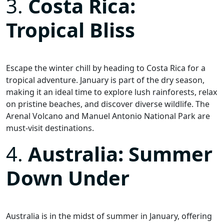
3.
Costa Rica:
Tropical Bliss
Escape the winter chill by heading to Costa Rica for a
tropical adventure. January is part of the dry season,
making it an ideal time to explore lush rainforests, relax
on pristine beaches, and discover diverse wildlife. The
Arenal Volcano and Manuel Antonio National Park are
must-visit destinations.
4.
Australia: Summer
Down Under
Australia is in the midst of summer in January, offering