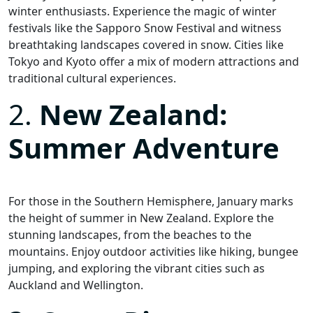
winter enthusiasts. Experience the magic of winter
festivals like the Sapporo Snow Festival and witness
breathtaking landscapes covered in snow. Cities like
Tokyo and Kyoto offer a mix of modern attractions and
traditional cultural experiences.
2.
New Zealand:
Summer Adventure
For those in the Southern Hemisphere, January marks
the height of summer in New Zealand. Explore the
stunning landscapes, from the beaches to the
mountains. Enjoy outdoor activities like hiking, bungee
jumping, and exploring the vibrant cities such as
Auckland and Wellington.