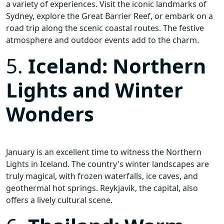
a variety of experiences. Visit the iconic landmarks of
Sydney, explore the Great Barrier Reef, or embark on a
road trip along the scenic coastal routes. The festive
atmosphere and outdoor events add to the charm.
5.
Iceland: Northern
Lights and Winter
Wonders
January is an excellent time to witness the Northern
Lights in Iceland. The country's winter landscapes are
truly magical, with frozen waterfalls, ice caves, and
geothermal hot springs. Reykjavik, the capital, also
offers a lively cultural scene.