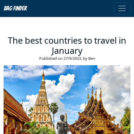
Bag Finder
The best countries to travel in
January
Published on
27/9/2023
, by
Ben