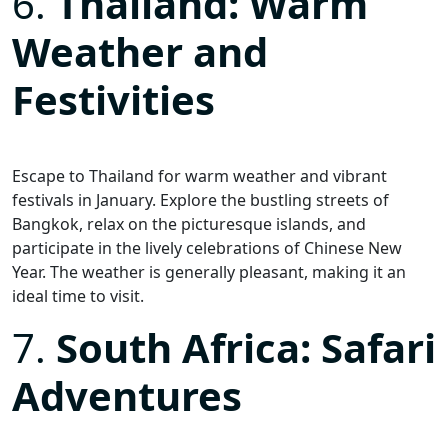
6.
Thailand: Warm
Weather and
Festivities
Escape to Thailand for warm weather and vibrant
festivals in January. Explore the bustling streets of
Bangkok, relax on the picturesque islands, and
participate in the lively celebrations of Chinese New
Year. The weather is generally pleasant, making it an
ideal time to visit.
7.
South Africa: Safari
Adventures