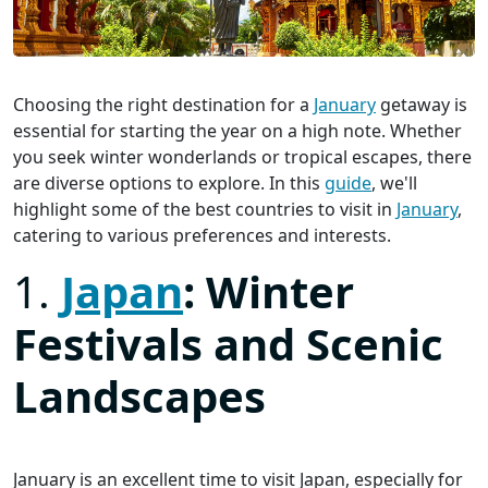
Choosing the right destination for a
January
getaway is
essential for starting the year on a high note. Whether
you seek winter wonderlands or tropical escapes, there
are diverse options to explore. In this
guide
, we'll
highlight some of the best countries to visit in
January
,
catering to various preferences and interests.
1.
Japan
: Winter
Festivals and Scenic
Landscapes
January is an excellent time to visit Japan, especially for