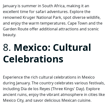
January is summer in South Africa, making it an
excellent time for safari adventures. Explore the
renowned Kruger National Park, spot diverse wildlife,
and enjoy the warm temperatures. Cape Town and the
Garden Route offer additional attractions and scenic
beauty.
8.
Mexico: Cultural
Celebrations
Experience the rich cultural celebrations in Mexico
during January. The country celebrates various festivals,
including Dia de los Reyes (Three Kings' Day). Explore
ancient ruins, enjoy the vibrant atmosphere in cities like
Mexico City, and savor delicious Mexican cuisine.